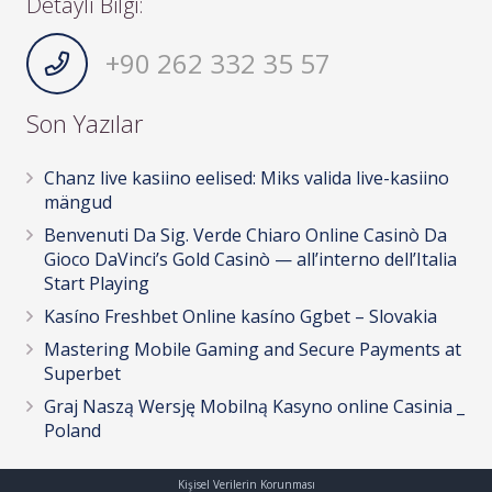
Detaylı Bilgi:
+90 262 332 35 57
Son Yazılar
Chanz live kasiino eelised: Miks valida live-kasiino
mängud
Benvenuti Da Sig. Verde Chiaro Online Casinò Da
Gioco DaVinci’s Gold Casinò — all’interno dell’Italia
Start Playing
Kasíno Freshbet Online kasíno Ggbet – Slovakia
Mastering Mobile Gaming and Secure Payments at
Superbet
Graj Naszą Wersję Mobilną Kasyno online Сasinia _
Poland
Kişisel Verilerin Korunması