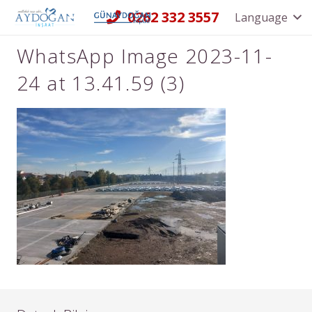
0262 332 3557
Language
WhatsApp Image 2023-11-
24 at 13.41.59 (3)